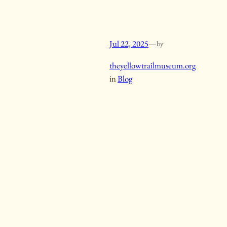
Jul 22, 2025
—
by
theyellowtrailmuseum.org
in
Blog