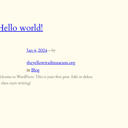
Hello world!
Jan 4, 2024
—
by
theyellowtrailmuseum.org
in
Blog
elcome to WordPress. This is your first post. Edit or delete
, then start writing!