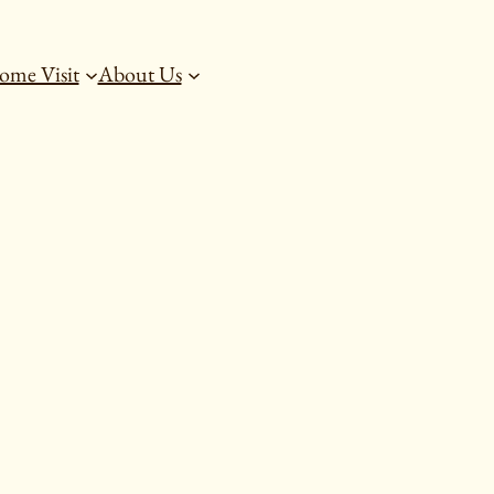
ome Visit
About Us