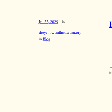
Jul 22, 2025
—
by
theyellowtrailmuseum.org
in
Blog
W
it