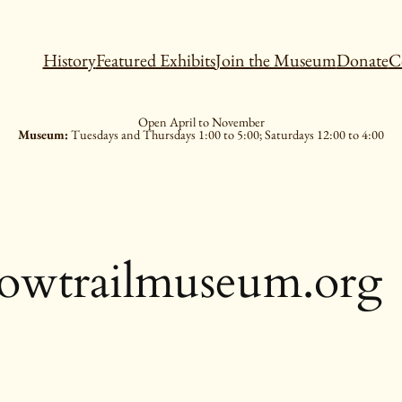
History
Featured Exhibits
Join the Museum
Donate
C
Open April to November
Museum:
Tuesdays and Thursdays 1:00 to 5:00; Saturdays 12:00 to 4:00
lowtrailmuseum.org