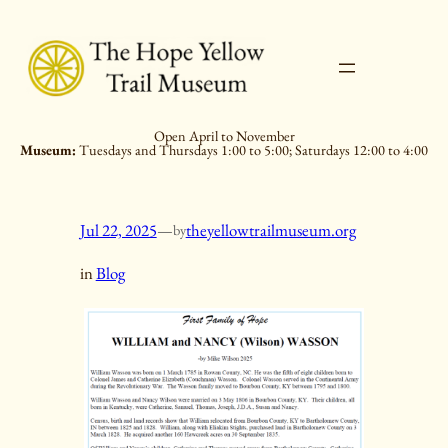
Skip
to
content
Open April to November
Museum:
Tuesdays and Thursdays 1:00 to 5:00; Saturdays 12:00 to 4:00
Jul 22, 2025
—
theyellowtrailmuseum.org
by
in
Blog