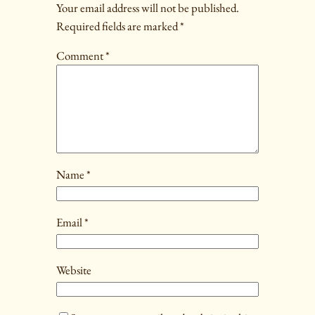
Your email address will not be published.
Required fields are marked
*
Comment
*
Name
*
Email
*
Website