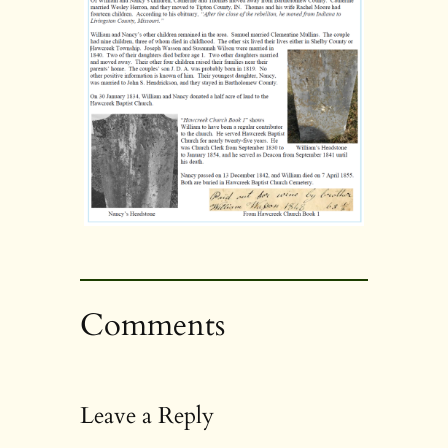
Comments
Leave a Reply