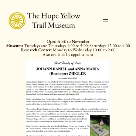
Skip
to
content
Open April to November
Museum:
Tuesdays and Thursdays 1:00 to 5:00; Saturdays 12:00 to 4:00
Research Center:
Monday to Wednesday 10:00 to 2:00
Also available by appointment