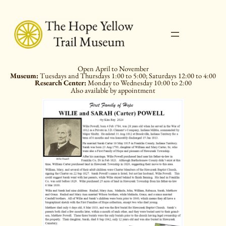
Skip
to
content
Open April to November
Museum:
Tuesdays and Thursdays 1:00 to 5:00; Saturdays 12:00 to 4:00
Research Center:
Monday to Wednesday 10:00 to 2:00
Also available by appointment