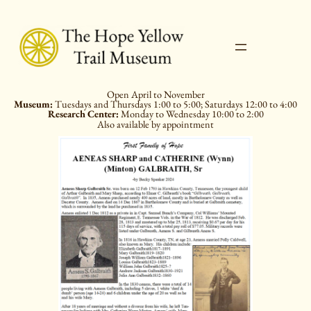
Skip
to
content
Open April to November
Museum:
Tuesdays and Thursdays 1:00 to 5:00; Saturdays 12:00 to 4:00
Research Center:
Monday to Wednesday 10:00 to 2:00
Also available by appointment