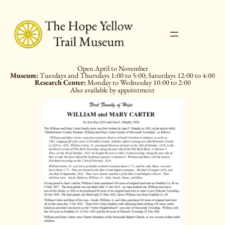
Skip
to
content
Open April to November
Museum:
Tuesdays and Thursdays 1:00 to 5:00; Saturdays 12:00 to 4:00
Research Center:
Monday to Wednesday 10:00 to 2:00
Also available by appointment