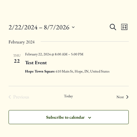
Events
Eve
2/22/2024
 – 
8/7/2026
Search
List
Vie
Select
Search
Nav
February 2024
date.
and
February 22, 2024 @ 8:00 AM
–
5:00 PM
THU
Views
22
Test Event
Naviga
Hope Town Square
610 Main St, Hope, IN, United States
Previous
Today
Events
Next
Events
Subscribe to calendar