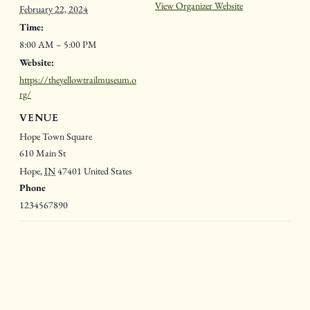
View Organizer Website
February 22, 2024
Time:
8:00 AM – 5:00 PM
Website:
https://theyellowtrailmuseum.o
rg/
VENUE
Hope Town Square
610 Main St
Hope
,
IN
47401
United States
Phone
1234567890