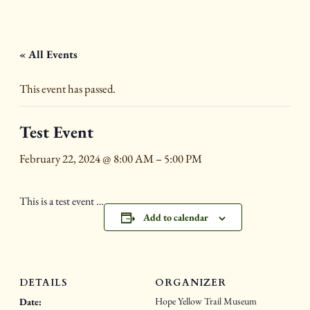
« All Events
This event has passed.
Test Event
February 22, 2024 @ 8:00 AM
–
5:00 PM
This is a test event …
Add to calendar
DETAILS
ORGANIZER
Hope Yellow Trail Museum
Date: