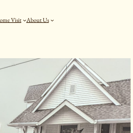
ome Visit
About Us