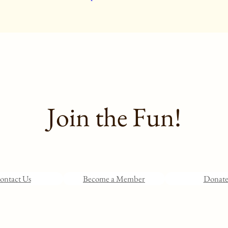
Join the Fun!
ontact Us
Become a Member
Donat