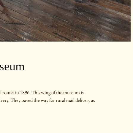
useum
 routes in 1896. This wing of the museum is
ivery. They paved the way for rural mail delivery as