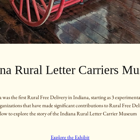
ana Rural Letter Carriers M
the first Rural Free Delivery in Indiana, starting as 3 experimental
organizations that have made significant contributions to Rural Free Del
low to explore the story of the Indiana Rural Letter Carrier Museum
Explore the Exhibit