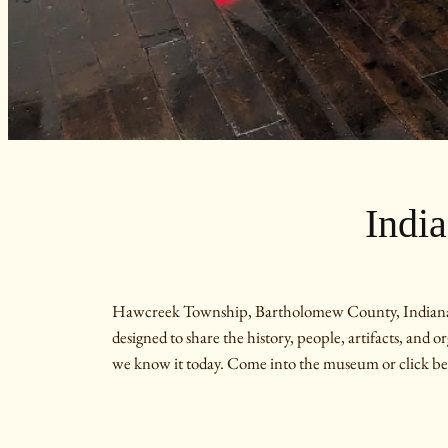
Indi
Hawcreek Township, Bartholomew County, Indiana was 
designed to share the history, people, artifacts, and 
we know it today. Come into the museum or click be