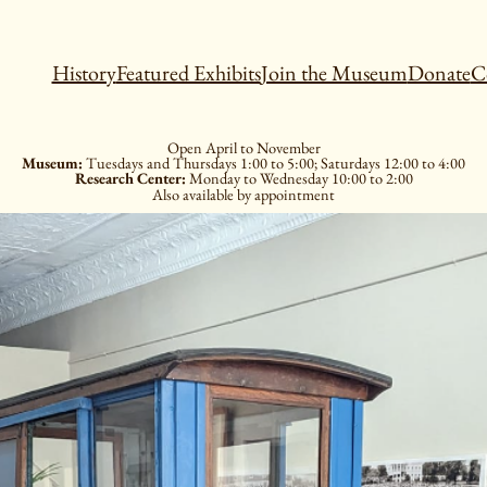
History
Featured Exhibits
Join the Museum
Donate
C
Open April to November
Museum:
Tuesdays and Thursdays 1:00 to 5:00; Saturdays 12:00 to 4:00
Research Center:
Monday to Wednesday 10:00 to 2:00
Also available by appointment